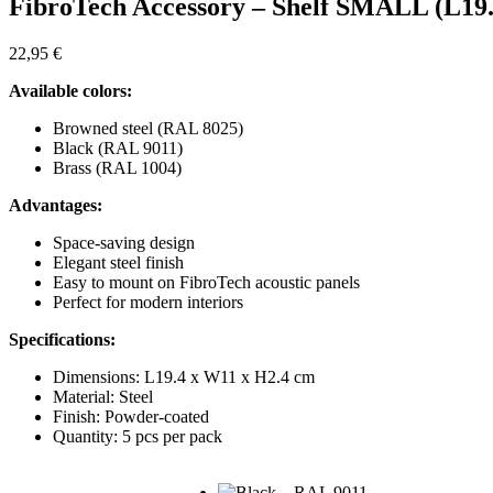
FibroTech Accessory – Shelf SMALL (L19.
22,95
€
Available colors:
Browned steel (RAL 8025)
Black (RAL 9011)
Brass (RAL 1004)
Advantages:
Space-saving design
Elegant steel finish
Easy to mount on FibroTech acoustic panels
Perfect for modern interiors
Specifications:
Dimensions: L19.4 x W11 x H2.4 cm
Material: Steel
Finish: Powder-coated
Quantity: 5 pcs per pack