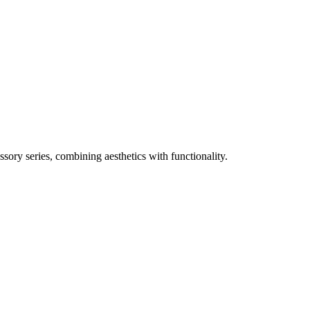
sory series, combining aesthetics with functionality.