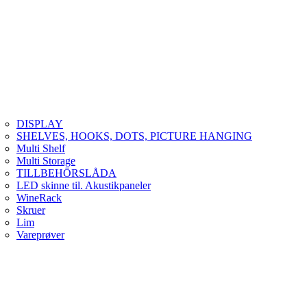
DISPLAY
SHELVES, HOOKS, DOTS, PICTURE HANGING
Multi Shelf
Multi Storage
TILLBEHÖRSLÅDA
LED skinne til. Akustikpaneler
WineRack
Skruer
Lim
Vareprøver