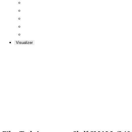
Visualizer
Zoom