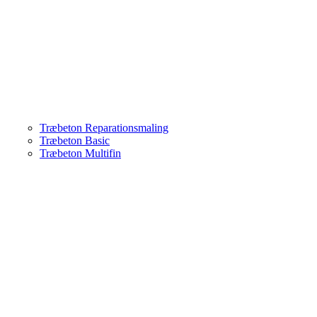
Træbeton Reparationsmaling
Træbeton Basic
Træbeton Multifin