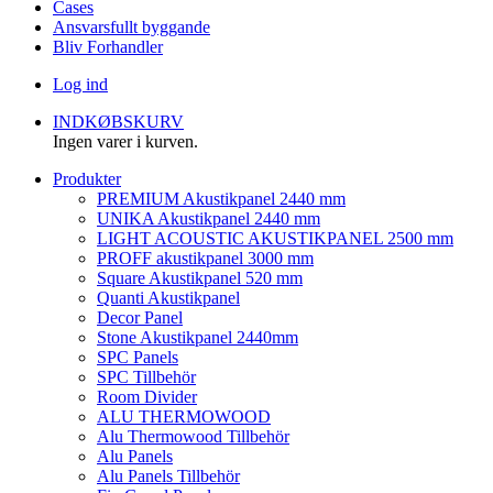
Cases
Ansvarsfullt byggande
Bliv Forhandler
Log ind
INDKØBSKURV
Ingen varer i kurven.
Produkter
PREMIUM Akustikpanel 2440 mm
UNIKA Akustikpanel 2440 mm
LIGHT ACOUSTIC AKUSTIKPANEL 2500 mm
PROFF akustikpanel 3000 mm
Square Akustikpanel 520 mm
Quanti Akustikpanel
Decor Panel
Stone Akustikpanel 2440mm
SPC Panels
SPC Tillbehör
Room Divider
ALU THERMOWOOD
Alu Thermowood Tillbehör
Alu Panels
Alu Panels Tillbehör