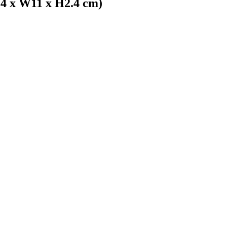
4 x W11 x H2.4 cm)