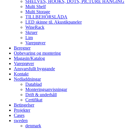
SHELVES, HOOKS, DOTS, PICTURE HANGING
Multi Shelf
Multi Storage
TILLBEHÖRSLÅDA
LED skinne til. Akustikpaneler
WineRack
Skruer
Lim
Vareprøver
Beregner
Opbevaring og montering
Magasin/Katalog
Vareprøver
Ansvarsfullt byggande
Kontakt
Nedladdningar
Datablad
Monteringsanvisningar
Drift & underhåll
Certifikat
Betingelser
Projekter
Cases
sweden
denmark