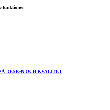
e funktioner