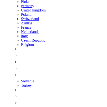
Finland
germany
United kingdom
Poland
Switzerland
Austria
France
Netherlands
Italy
Czech Republic
Belgium
Slovenia
Turkey