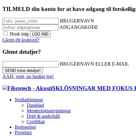
TILMELD din konto for at have adgang til forskellig
BRUGERNAVN
ADGANGSKODE
Husk mig
Glemt dit kodeord?
Glemt detaljer?
BRUGERNAVN ELLER E-MAIL
AAH, vent, nu husker jeg!
Nedladdningar
Datablad
Monteringsanvisningar
Drift & underhåll
Certifikat
Betingelser
Projekter