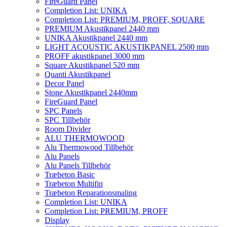
FireGuard Panel
Completion List: UNIKA
Completion List: PREMIUM, PROFF, SQUARE
PREMIUM Akustikpanel 2440 mm
UNIKA Akustikpanel 2440 mm
LIGHT ACOUSTIC AKUSTIKPANEL 2500 mm
PROFF akustikpanel 3000 mm
Square Akustikpanel 520 mm
Quanti Akustikpanel
Decor Panel
Stone Akustikpanel 2440mm
FireGuard Panel
SPC Panels
SPC Tillbehör
Room Divider
ALU THERMOWOOD
Alu Thermowood Tillbehör
Alu Panels
Alu Panels Tillbehör
Træbeton Basic
Træbeton Multifin
Træbeton Reparationsmaling
Completion List: UNIKA
Completion List: PREMIUM, PROFF
Display