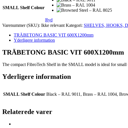
SMALL Shelf Colour
Ryd
Varenummer (SKU):
Ikke relevant
Kategori:
SHELVES, HOOKS, 
TRÄBETONG BASIC VIT 600X1200mm
Yderligere information
TRÄBETONG BASIC VIT 600X1200mm
The compact FibroTech Shelf in the SMALL model is ideal for small dec
Yderligere information
SMALL Shelf Colour
Black – RAL 9011, Brass – RAL 1004, Bro
Relaterede varer