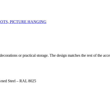
DOTS, PICTURE HANGING
orations or practical storage. The design matches the rest of the acces
wned Steel – RAL 8025